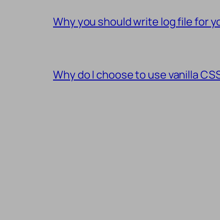
Why you should write log file for
Why do I choose to use vanilla C