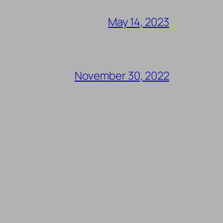
May 14, 2023
November 30, 2022