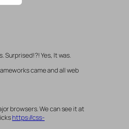
Surprised!?! Yes, It was.
rameworks came and all web
jor browsers. We can see it at
ricks
https://css-