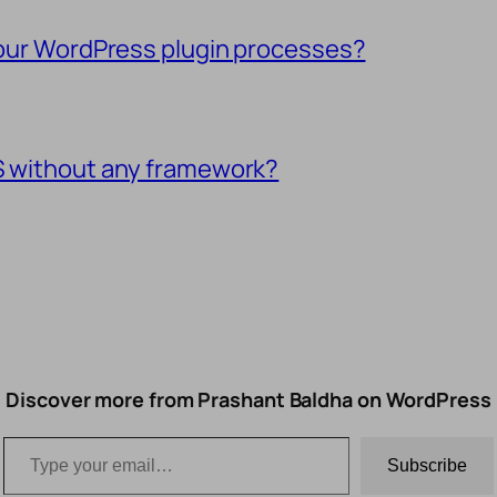
 your WordPress plugin processes?
SS without any framework?
Discover more from Prashant Baldha on WordPress
Type your email…
Subscribe