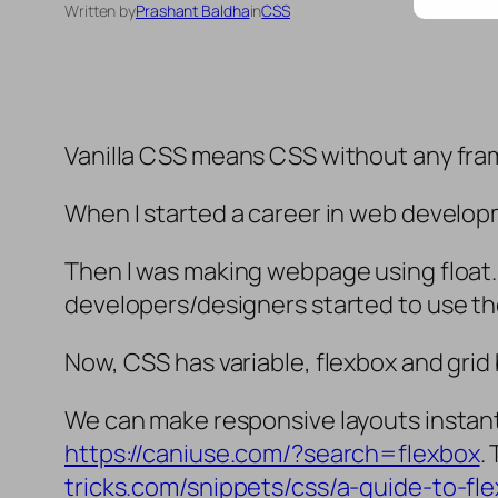
Written by
Prashant Baldha
in
CSS
Vanilla CSS means CSS without any fra
When I started a career in web developm
Then I was making webpage using float.
developers/designers started to use t
Now, CSS has variable, flexbox and grid
We can make responsive layouts instantl
https://caniuse.com/?search=flexbox
.
tricks.com/snippets/css/a-guide-to-fl