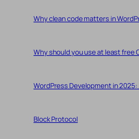
Why clean code matters in WordP
Why should you use at least free 
WordPress Development in 2025:
Block Protocol