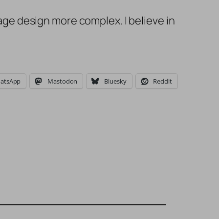
e design more complex. I believe in
atsApp
Mastodon
Bluesky
Reddit