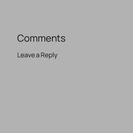
Comments
Leave a Reply