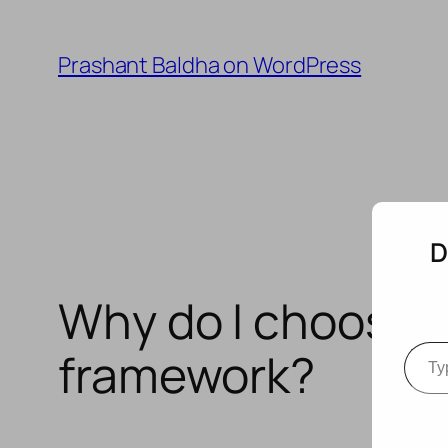
Skip
to
Prashant Baldha on WordPress
content
D
Why do I choose t
Type your e
framework?