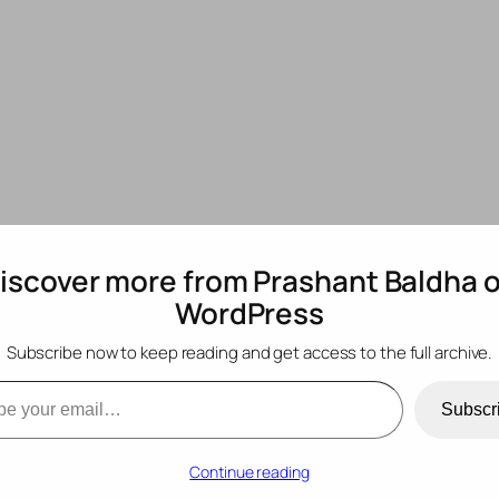
iscover more from Prashant Baldha 
WordPress
o use vanilla CSS wi
Subscribe now to keep reading and get access to the full archive.
mail…
Subscr
Continue reading