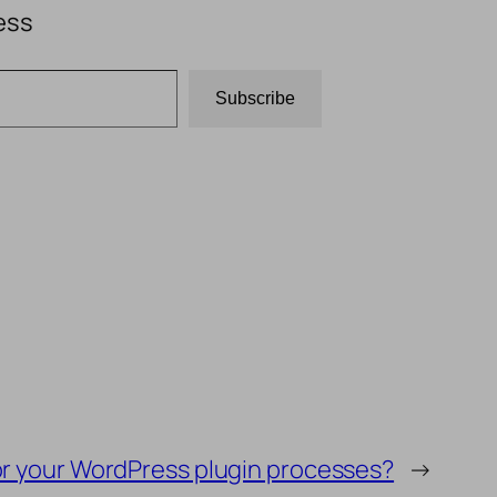
ess
Subscribe
for your WordPress plugin processes?
→