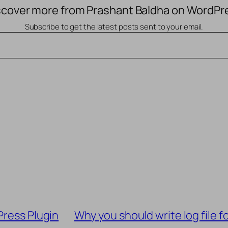
scover more from Prashant Baldha on WordPr
Subscribe to get the latest posts sent to your email.
Press Plugin
Why you should write log file 