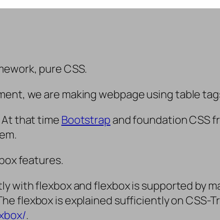
mework, pure CSS.
ent, we are making webpage using table tags. 
 At that time
Bootstrap
and foundation CSS f
hem.
 box features.
y with flexbox and flexbox is supported by ma
 The flexbox is explained sufficiently on CSS-T
exbox/
.