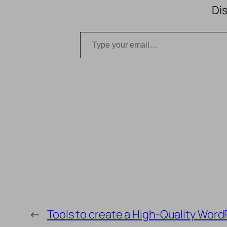
Di
Type your email…
←
Tools to create a High-Quality Word