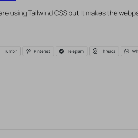
e using Tailwind CSS but It makes the webpag
Tumblr
Pinterest
Telegram
Threads
Wh