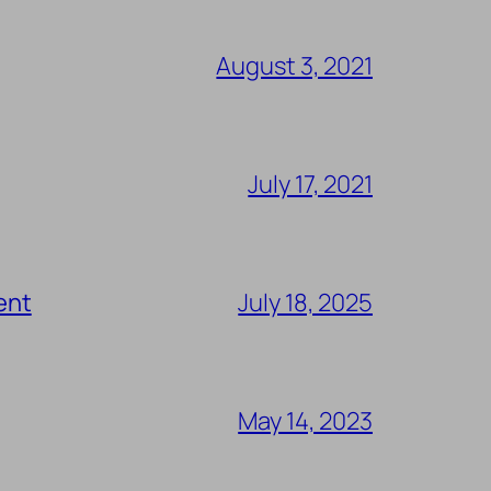
August 3, 2021
July 17, 2021
ent
July 18, 2025
May 14, 2023