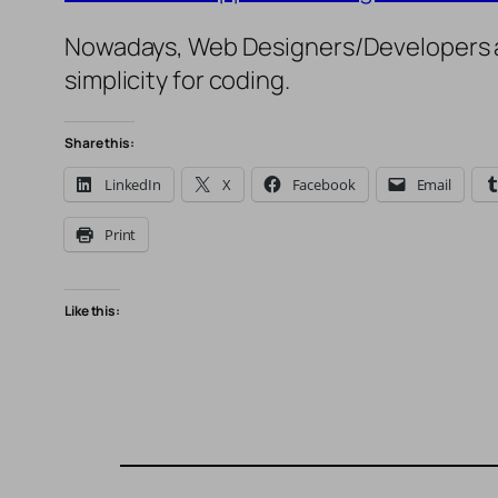
Nowadays, Web Designers/Developers ar
simplicity for coding.
Share this:
LinkedIn
X
Facebook
Email
Print
Like this: