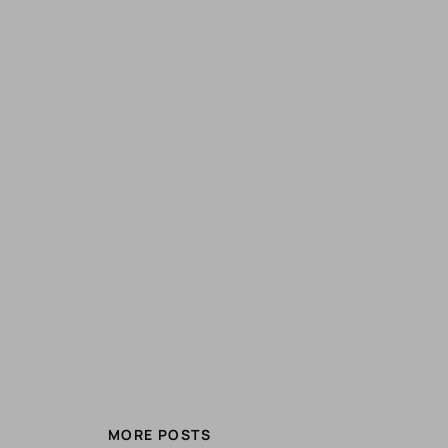
MORE POSTS